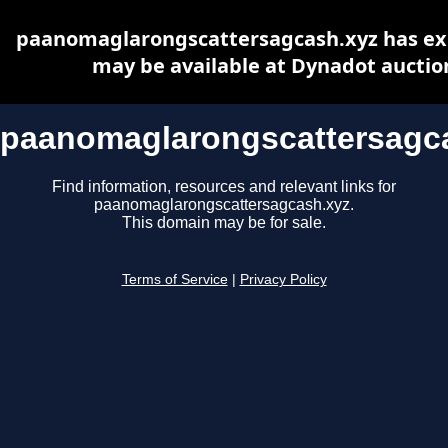
paanomaglarongscattersagcash.xyz has ex
may be available at Dynadot auctio
paanomaglarongscattersagc
Find information, resources and relevant links for
paanomaglarongscattersagcash.xyz.
This domain may be for sale.
Terms of Service
|
Privacy Policy